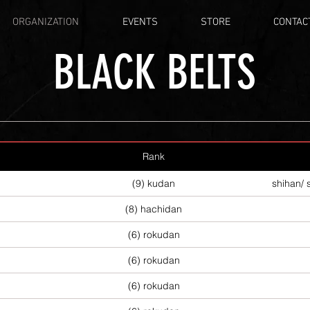
ORGANIZATION
EVENTS
STORE
CONTAC
BLACK BELTS
Rank
(9) kudan
shihan/ 
(8) hachidan
(6) rokudan
(6) rokudan
(6) rokudan