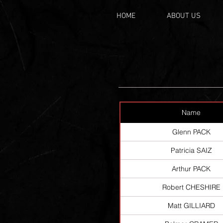
HOME
ABOUT US
Name
Glenn PACK
Patricia SAIZ
Arthur PACK
Robert CHESHIRE
Matt GILLIARD