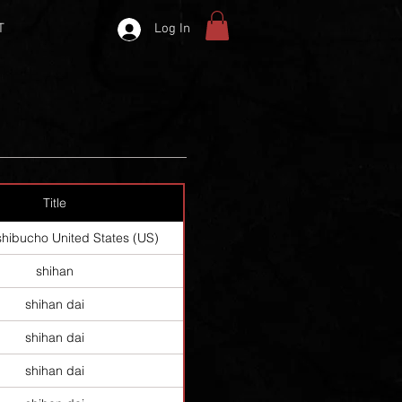
T
Log In
Title
shibucho United States (US)
shihan
shihan dai
shihan dai
shihan dai