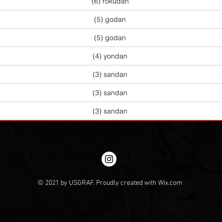
(6) rokudan
(5) godan
(5) godan
(4) yondan
(3) sandan
(3) sandan
(3) sandan
© 2021 by USGRAF. Proudly created with
Wix.com