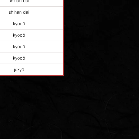
shihan dai
shihan dai
kyodō
kyodō
kyodō
kyodō
jokyō