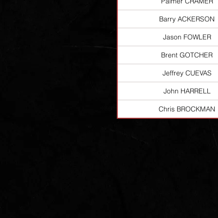
Palmer CRAMER
Barry ACKERSON
Jason FOWLER
Brent GOTCHER
Jeffrey CUEVAS
John HARRELL
Chris BROCKMAN