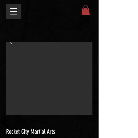
Rocket City Martial Arts