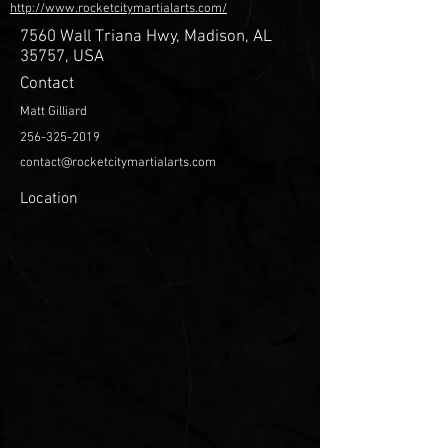
http://www.rocketcitymartialarts.com/
7560 Wall Triana Hwy, Madison, AL
35757, USA
Contact
Matt Gilliard
256-325-2019
contact@rocketcitymartialarts.com
Location