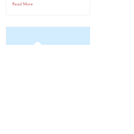
Read More
This is a Title 03
This is placeholder text. To change this
content, double-click on the element and
click Change Content.
Read More