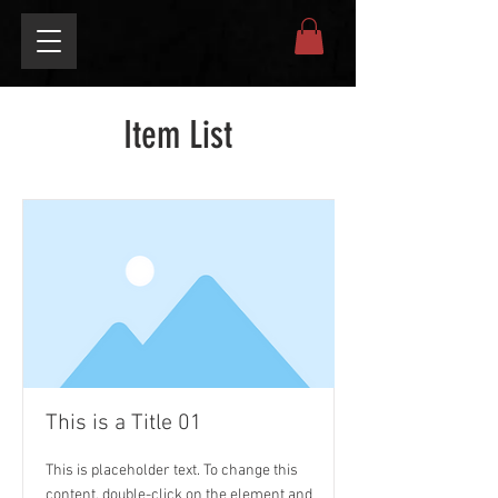
Item List
This is a Title 01
This is placeholder text. To change this
content, double-click on the element and