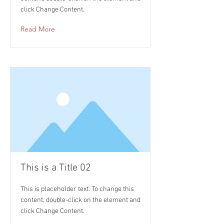
click Change Content.
Read More
This is a Title 02
This is placeholder text. To change this
content, double-click on the element and
click Change Content.